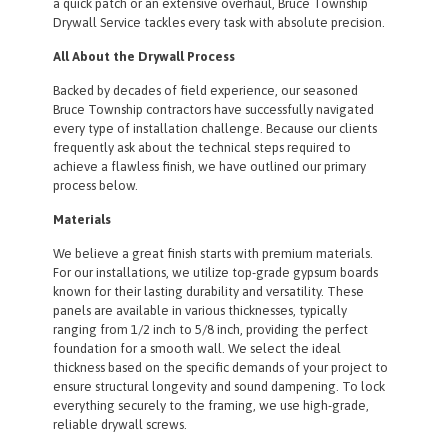
a quick patch or an extensive overhaul, Bruce Township
Drywall Service tackles every task with absolute precision.
All About the Drywall Process
Backed by decades of field experience, our seasoned
Bruce Township contractors have successfully navigated
every type of installation challenge. Because our clients
frequently ask about the technical steps required to
achieve a flawless finish, we have outlined our primary
process below.
Materials
We believe a great finish starts with premium materials.
For our installations, we utilize top-grade gypsum boards
known for their lasting durability and versatility. These
panels are available in various thicknesses, typically
ranging from 1/2 inch to 5/8 inch, providing the perfect
foundation for a smooth wall. We select the ideal
thickness based on the specific demands of your project to
ensure structural longevity and sound dampening. To lock
everything securely to the framing, we use high-grade,
reliable drywall screws.