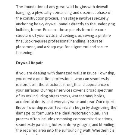
The foundation of any great wall begins with drywall
hanging, a physically demanding and essential phase of
the construction process. This stage involves securely
anchoring heavy drywall panels directly to the underlying
building frame. Because these panels form the core
structure of your walls and ceilings, achieving a pristine
final look requires professional handling, accurate
placement, and a sharp eye for alignment and secure
fastening.
Drywall Repair
If you are dealing with damaged walls in Bruce Township,
you need a qualified professional who can seamlessly
restore both the structural strength and appearance of
your surfaces. Our repair services cover a broad spectrum
of issues, including stress cracks, water stains, holes,
accidental dents, and everyday wear and tear. Our expert
Bruce Township repair technicians begin by diagnosing the
damage to formulate the ideal restoration plan. This
process often includes removing compromised sections,
seamlessly patching holes or deep gouges, and blending
the repaired area into the surrounding wall. Whether it is