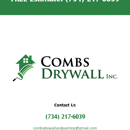
Contact Us
(734) 217-6039
combsdrywallandpainting@gmail.com