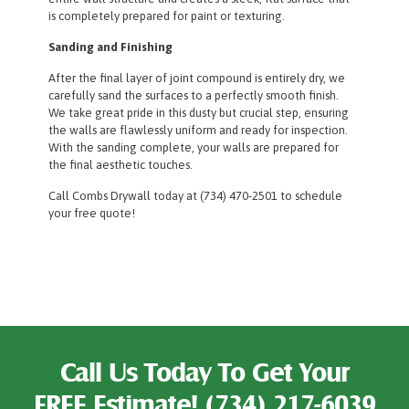
is completely prepared for paint or texturing.
Sanding and Finishing
After the final layer of joint compound is entirely dry, we
carefully sand the surfaces to a perfectly smooth finish.
We take great pride in this dusty but crucial step, ensuring
the walls are flawlessly uniform and ready for inspection.
With the sanding complete, your walls are prepared for
the final aesthetic touches.
Call Combs Drywall today at (734) 470-2501 to schedule
your free quote!
Call Us Today To Get Your
FREE Estimate!
(734) 217-6039