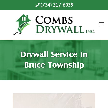
(734) 217-6039
Drywall Service in
Bruce Township