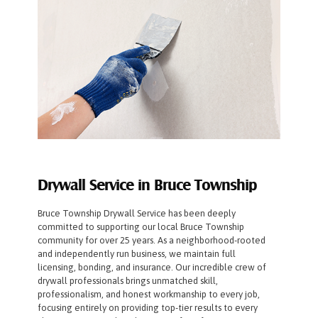
Drywall Service in Bruce Township
Bruce Township Drywall Service has been deeply
committed to supporting our local Bruce Township
community for over 25 years. As a neighborhood-rooted
and independently run business, we maintain full
licensing, bonding, and insurance. Our incredible crew of
drywall professionals brings unmatched skill,
professionalism, and honest workmanship to every job,
focusing entirely on providing top-tier results to every