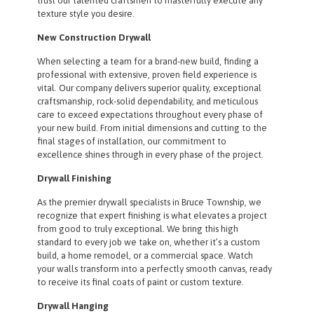
trust our talented craftsmen to masterfully execute any
texture style you desire.
New Construction Drywall
When selecting a team for a brand-new build, finding a
professional with extensive, proven field experience is
vital. Our company delivers superior quality, exceptional
craftsmanship, rock-solid dependability, and meticulous
care to exceed expectations throughout every phase of
your new build. From initial dimensions and cutting to the
final stages of installation, our commitment to
excellence shines through in every phase of the project.
Drywall Finishing
As the premier drywall specialists in Bruce Township, we
recognize that expert finishing is what elevates a project
from good to truly exceptional. We bring this high
standard to every job we take on, whether it’s a custom
build, a home remodel, or a commercial space. Watch
your walls transform into a perfectly smooth canvas, ready
to receive its final coats of paint or custom texture.
Drywall Hanging