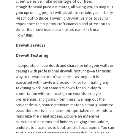
client we serve. Take advantage of our free,
straightforward price estimates, allowing you to map out
your upcoming project with absolute certainty and clarity.
Reach out to Bruce Township Drywall Service today to
experience the superior craftsmanship and attention to
detail that have made us a trusted name in Bruce
Township!
Drywall Services
Drywall Texturing
Incorporate unique depth and character into your walls or
ceilings with professional drywall texturing—a fantastic
way to elevate a room’s aesthetic as long as it is
executed with flawless precision. Prior to initiating any
texturing work, our team sits down for an in-depth
consultation with you to align on your vision, style
preferences, and goals. From there, we map out the
project details, source premium materials that guarantee
beautiful results, and implement specialized methods to
maximize the visual appeal. Explore an extensive
selection of patterns and finishes, ranging from subtle,
understated textures to bold, artistic focal points. You can