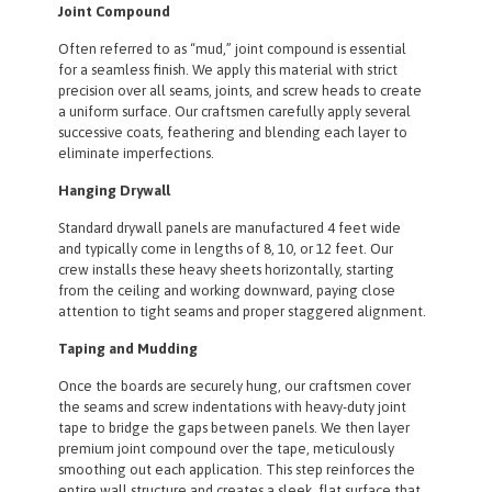
Joint Compound
Often referred to as “mud,” joint compound is essential
for a seamless finish. We apply this material with strict
precision over all seams, joints, and screw heads to create
a uniform surface. Our craftsmen carefully apply several
successive coats, feathering and blending each layer to
eliminate imperfections.
Hanging Drywall
Standard drywall panels are manufactured 4 feet wide
and typically come in lengths of 8, 10, or 12 feet. Our
crew installs these heavy sheets horizontally, starting
from the ceiling and working downward, paying close
attention to tight seams and proper staggered alignment.
Taping and Mudding
Once the boards are securely hung, our craftsmen cover
the seams and screw indentations with heavy-duty joint
tape to bridge the gaps between panels. We then layer
premium joint compound over the tape, meticulously
smoothing out each application. This step reinforces the
entire wall structure and creates a sleek, flat surface that