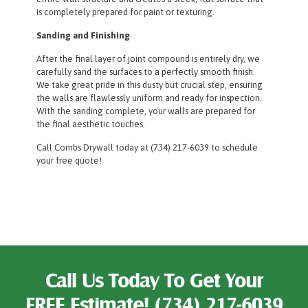
is completely prepared for paint or texturing.
Sanding and Finishing
After the final layer of joint compound is entirely dry, we
carefully sand the surfaces to a perfectly smooth finish.
We take great pride in this dusty but crucial step, ensuring
the walls are flawlessly uniform and ready for inspection.
With the sanding complete, your walls are prepared for
the final aesthetic touches.
Call Combs Drywall today at (734) 217-6039 to schedule
your free quote!
Call Us Today To Get Your
FREE Estimate!
(734) 217-6039