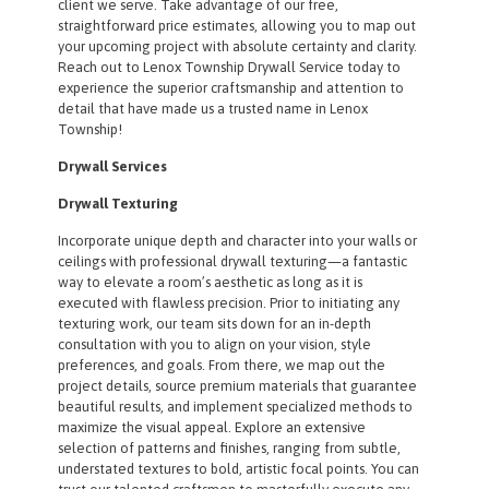
client we serve. Take advantage of our free,
straightforward price estimates, allowing you to map out
your upcoming project with absolute certainty and clarity.
Reach out to Lenox Township Drywall Service today to
experience the superior craftsmanship and attention to
detail that have made us a trusted name in Lenox
Township!
Drywall Services
Drywall Texturing
Incorporate unique depth and character into your walls or
ceilings with professional drywall texturing—a fantastic
way to elevate a room’s aesthetic as long as it is
executed with flawless precision. Prior to initiating any
texturing work, our team sits down for an in-depth
consultation with you to align on your vision, style
preferences, and goals. From there, we map out the
project details, source premium materials that guarantee
beautiful results, and implement specialized methods to
maximize the visual appeal. Explore an extensive
selection of patterns and finishes, ranging from subtle,
understated textures to bold, artistic focal points. You can