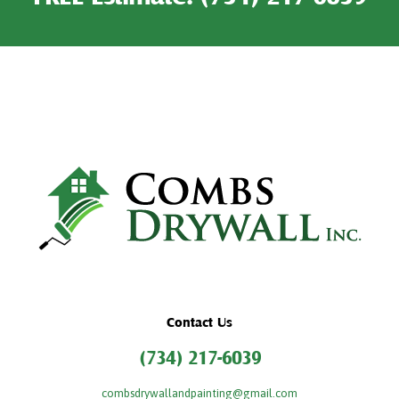
Contact Us
(734) 217-6039
combsdrywallandpainting@gmail.com