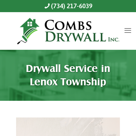
(734) 217-6039
Drywall Service in
Lenox Township