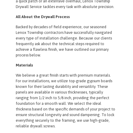
a quick patch or an extensive overhaul, Lenox Township
Drywall Service tackles every task with absolute precision.
All About the Drywall Process
Backed by decades of field experience, our seasoned
Lenox Township contractors have successfully navigated
every type of installation challenge. Because our clients
frequently ask about the technical steps required to
achieve a flawless finish, we have outlined our primary
process below.
Materials
We believe a great finish starts with premium materials.
For our installations, we utilize top-grade gypsum boards
known for their lasting durability and versatility. These
panels are available in various thicknesses, typically
ranging from 1/2 inch to 5/8 inch, providing the perfect
foundation for a smooth wall. We select the ideal
thickness based on the specific demands of your project to
ensure structural longevity and sound dampening. To lock
everything securely to the framing, we use high-grade,
reliable drywall screws.