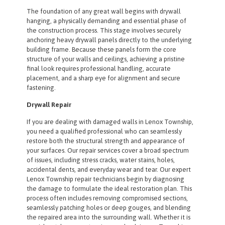
The foundation of any great wall begins with drywall
hanging, a physically demanding and essential phase of
the construction process. This stage involves securely
anchoring heavy drywall panels directly to the underlying
building frame. Because these panels form the core
structure of your walls and ceilings, achieving a pristine
final look requires professional handling, accurate
placement, and a sharp eye for alignment and secure
fastening.
Drywall Repair
If you are dealing with damaged walls in Lenox Township,
you need a qualified professional who can seamlessly
restore both the structural strength and appearance of
your surfaces. Our repair services cover a broad spectrum
of issues, including stress cracks, water stains, holes,
accidental dents, and everyday wear and tear. Our expert
Lenox Township repair technicians begin by diagnosing
the damage to formulate the ideal restoration plan. This
process often includes removing compromised sections,
seamlessly patching holes or deep gouges, and blending
the repaired area into the surrounding wall. Whether it is