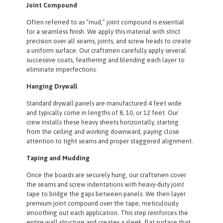
Joint Compound
Often referred to as “mud,” joint compound is essential
for a seamless finish. We apply this material with strict
precision over all seams, joints, and screw heads to create
a uniform surface. Our craftsmen carefully apply several
successive coats, feathering and blending each layer to
eliminate imperfections.
Hanging Drywall
Standard drywall panels are manufactured 4 feet wide
and typically come in lengths of 8, 10, or 12 feet. Our
crew installs these heavy sheets horizontally, starting
from the ceiling and working downward, paying close
attention to tight seams and proper staggered alignment.
Taping and Mudding
Once the boards are securely hung, our craftsmen cover
the seams and screw indentations with heavy-duty joint
tape to bridge the gaps between panels. We then layer
premium joint compound over the tape, meticulously
smoothing out each application. This step reinforces the
entire wall structure and creates a sleek, flat surface that