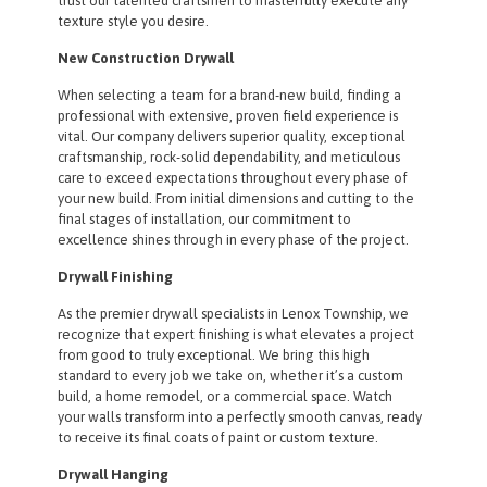
trust our talented craftsmen to masterfully execute any
texture style you desire.
New Construction Drywall
When selecting a team for a brand-new build, finding a
professional with extensive, proven field experience is
vital. Our company delivers superior quality, exceptional
craftsmanship, rock-solid dependability, and meticulous
care to exceed expectations throughout every phase of
your new build. From initial dimensions and cutting to the
final stages of installation, our commitment to
excellence shines through in every phase of the project.
Drywall Finishing
As the premier drywall specialists in Lenox Township, we
recognize that expert finishing is what elevates a project
from good to truly exceptional. We bring this high
standard to every job we take on, whether it’s a custom
build, a home remodel, or a commercial space. Watch
your walls transform into a perfectly smooth canvas, ready
to receive its final coats of paint or custom texture.
Drywall Hanging