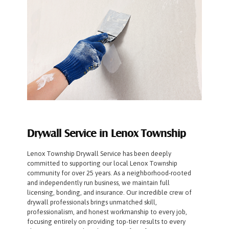
Drywall Service in Lenox Township
Lenox Township Drywall Service has been deeply
committed to supporting our local Lenox Township
community for over 25 years. As a neighborhood-rooted
and independently run business, we maintain full
licensing, bonding, and insurance. Our incredible crew of
drywall professionals brings unmatched skill,
professionalism, and honest workmanship to every job,
focusing entirely on providing top-tier results to every